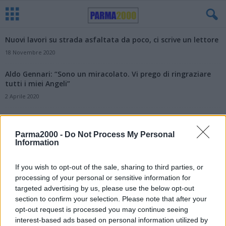
Nuovi lavori su strada asfaltata da poco, ci scrive un lettore
18 Novembre 2020
Aldo Gennari: “Sono un miracolato. Vi prego di ringraziare
tutti i miei Angeli”
2 Aprile 2020
Parma2000 -
Do Not Process My Personal
Information
If you wish to opt-out of the sale, sharing to third parties, or
processing of your personal or sensitive information for
targeted advertising by us, please use the below opt-out
section to confirm your selection. Please note that after your
opt-out request is processed you may continue seeing
interest-based ads based on personal information utilized by