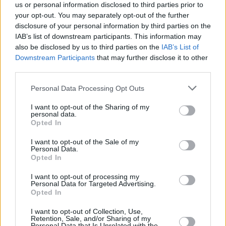
us or personal information disclosed to third parties prior to
your opt-out. You may separately opt-out of the further
disclosure of your personal information by third parties on the
IAB’s list of downstream participants. This information may
also be disclosed by us to third parties on the
IAB’s List of
Downstream Participants
that may further disclose it to other
third parties.
Personal Data Processing Opt Outs
I want to opt-out of the Sharing of my
personal data.
Opted In
I want to opt-out of the Sale of my
Personal Data.
Opted In
I want to opt-out of processing my
Personal Data for Targeted Advertising.
Opted In
I want to opt-out of Collection, Use,
Retention, Sale, and/or Sharing of my
Personal Data that Is Unrelated with the