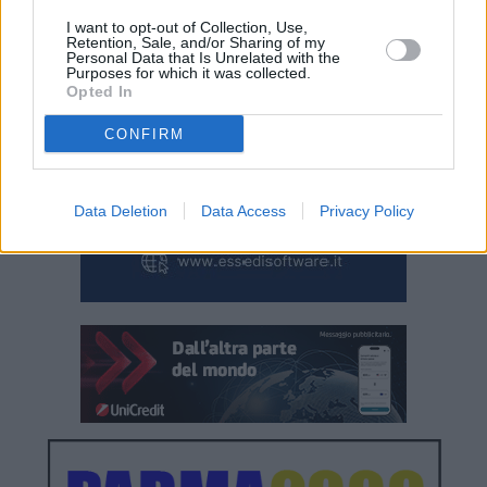
I want to opt-out of Collection, Use,
Retention, Sale, and/or Sharing of my
Personal Data that Is Unrelated with the
Purposes for which it was collected.
Opted In
CONFIRM
Data Deletion
Data Access
Privacy Policy