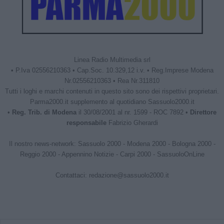
Linea Radio Multimedia srl
• P.Iva 02556210363 • Cap.Soc. 10.329,12 i.v. • Reg.Imprese Modena
Nr.02556210363 • Rea Nr.311810
Tutti i loghi e marchi contenuti in questo sito sono dei rispettivi proprietari.
Parma2000.it supplemento al quotidiano Sassuolo2000.it
•
Reg. Trib. di Modena
il 30/08/2001 al nr. 1599 - ROC 7892 •
Direttore
responsabile
Fabrizio Gherardi
Il nostro news-network:
Sassuolo 2000
-
Modena 2000
-
Bologna 2000
-
Reggio 2000
-
Appennino Notizie
-
Carpi 2000
-
SassuoloOnLine
Contattaci:
redazione@sassuolo2000.it