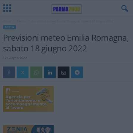
Home
Meteo
Previsioni meteo Emilia Romagna, sabato 18 giugno 2022
METEO
Previsioni meteo Emilia Romagna,
sabato 18 giugno 2022
17 Giugno 2022