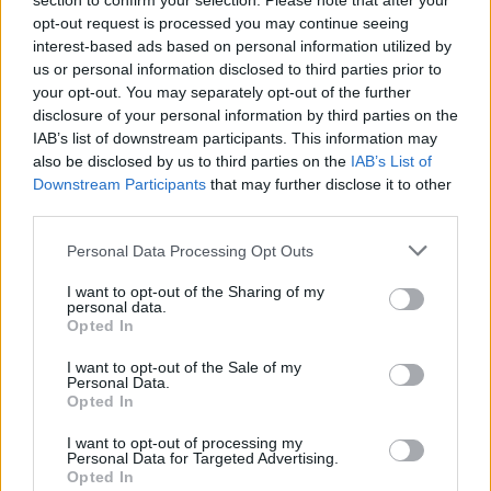
section to confirm your selection. Please note that after your
qualche grado in meno in aree rurali e attorno a 22/23 gradi sulla
opt-out request is processed you may continue seeing
fascia costiera. Massime senza variazioni significative, con valori
interest-based ads based on personal information utilized by
compresi tra 27 gradi della costa e 31/33 gradi delle zone interne.
us or personal information disclosed to third parties prior to
your opt-out. You may separately opt-out of the further
Venti deboli orientali, con temporanei rinforzi lungo la costa.
disclosure of your personal information by third parties on the
Mare mosso al mattino con moto ondoso in attenuazione nel
IAB’s list of downstream participants. This information may
pomeriggio.
also be disclosed by us to third parties on the
IAB’s List of
Downstream Participants
that may further disclose it to other
third parties.
Personal Data Processing Opt Outs
(Arpae)
I want to opt-out of the Sharing of my
personal data.
Opted In
I want to opt-out of the Sale of my
Personal Data.
Opted In
I want to opt-out of processing my
Personal Data for Targeted Advertising.
Opted In