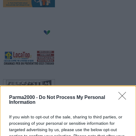
Parma2000 -
Do Not Process My Personal
Information
If you wish to opt-out of the sale, sharing to third parties, or
processing of your personal or sensitive information for
Generali condizioni di cielo sereno o poco nuvoloso. Temperature
targeted advertising by us, please use the below opt-out
minime in lieve calo, con valori attorno a 21 gradi nei centri urbani,