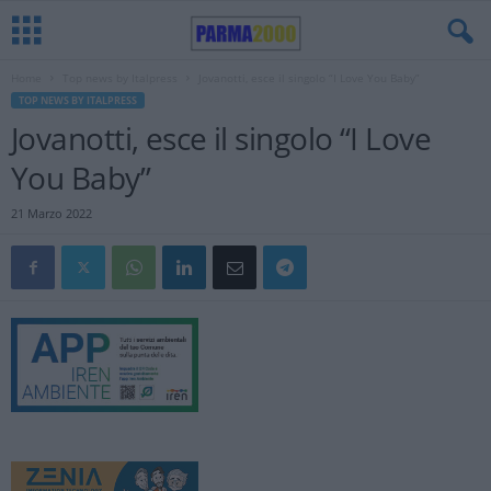
Home
Top news by Italpress
Jovanotti, esce il singolo “I Love You Baby”
TOP NEWS BY ITALPRESS
Jovanotti, esce il singolo “I Love
You Baby”
21 Marzo 2022