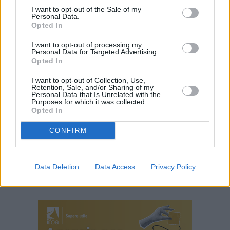
I want to opt-out of the Sale of my
(ITALPRESS).
Personal Data.
Opted In
TAGS
ITALIA
NEWSONLINE
NOTIZIEONLINE
I want to opt-out of processing my
Personal Data for Targeted Advertising.
Opted In
I want to opt-out of Collection, Use,
Retention, Sale, and/or Sharing of my
Personal Data that Is Unrelated with the
Purposes for which it was collected.
Opted In
CONFIRM
Data Deletion
Data Access
Privacy Policy