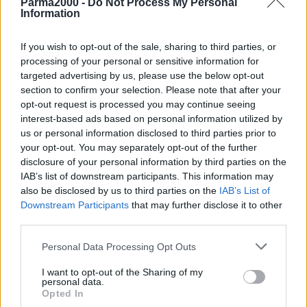
Parma2000 -
Do Not Process My Personal
Information
If you wish to opt-out of the sale, sharing to third parties, or
processing of your personal or sensitive information for
targeted advertising by us, please use the below opt-out
section to confirm your selection. Please note that after your
opt-out request is processed you may continue seeing
interest-based ads based on personal information utilized by
us or personal information disclosed to third parties prior to
your opt-out. You may separately opt-out of the further
disclosure of your personal information by third parties on the
IAB’s list of downstream participants. This information may
also be disclosed by us to third parties on the
IAB’s List of
Downstream Participants
that may further disclose it to other
MILANO (ITALPRESS) – Esce oggi “I Love You Baby”, nuovo
third parties.
singolo di Jovanotti e nuova puntata del “Disco del sole”. A più di tre
mesi di distanza dal debutto, si annuncia il primo sold out per la
Personal Data Processing Opt Outs
data del Jova Beach Party di sabato 9 luglio a Marina di Ravenna. A
I want to opt-out of the Sharing of my
breve tutto esaurito anche per le date di sabato 2 luglio a Lignano
personal data.
Sabbiadoro, di sabato 30 luglio a Barletta e di sabato 3 settembre a
Opted In
Viareggio.