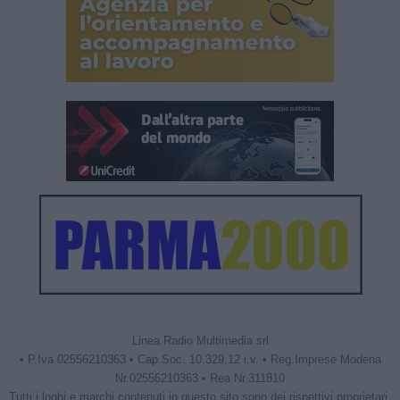
Linea Radio Multimedia srl
• P.Iva 02556210363 • Cap.Soc. 10.329,12 i.v. • Reg.Imprese Modena
Nr.02556210363 • Rea Nr.311810
Tutti i loghi e marchi contenuti in questo sito sono dei rispettivi proprietari.