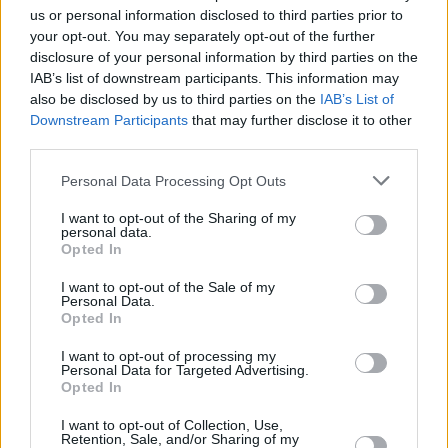
senso unico alternato regolato a vista (o da semaforo per alcune
us or personal information disclosed to third parties prior to
your opt-out. You may separately opt-out of the further
lavirazioni) e con limite di velocità a 30 km/h. I provvedimenti, che
disclosure of your personal information by third parties on the
rimarranno in vigore fino 19 giugno, sono stati adottati per
IAB’s list of downstream participants. This information may
consentire lo svolgimento in sicurezza alla ditta Coesa di
also be disclosed by us to third parties on the
IAB’s List of
Castelnovo di lavori di manutenzione al muro di sostegno di un
Downstream Participants
that may further disclose it to other
fabbricato.
third parties.
Personal Data Processing Opt Outs
I want to opt-out of the Sharing of my
personal data.
Opted In
I want to opt-out of the Sale of my
Personal Data.
Opted In
I want to opt-out of processing my
Personal Data for Targeted Advertising.
Opted In
I want to opt-out of Collection, Use,
Retention, Sale, and/or Sharing of my