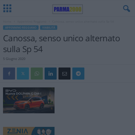
Home
Appennino Reggiano
Canossa, senso unico alternato sulla Sp 54
APPENNINO REGGIANO
VIABILITÀ
Canossa, senso unico alternato
sulla Sp 54
5 Giugno 2020