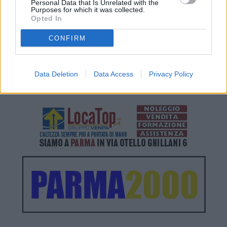
Personal Data that Is Unrelated with the
Purposes for which it was collected.
Opted In
CONFIRM
Data Deletion
Data Access
Privacy Policy