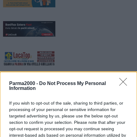
Parma2000 -
Do Not Process My Personal
Information
If you wish to opt-out of the sale, sharing to third parties, or
processing of your personal or sensitive information for
targeted advertising by us, please use the below opt-out
La Provincia di Reggio Emilia informa che da lunedì prossimo, 8
section to confirm your selection. Please note that after your
giugno, sulla Sp 54 “Ciano-Vercallo-Stella”, nei pressi del centro
opt-out request is processed you may continue seeing
abitato di Ceredolo dei Coppi in comune di Canossa, si viaggerà a
interest-based ads based on personal information utilized by