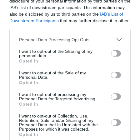
stazione di Padova Zona Industriale, prevista dalle 22:00 di giovedì
disclosure of your personal information by third parties on the
IAB’s list of downstream participants. This information may
17 alle 6:00 di venerdì 18 ottobre.
also be disclosed by us to third parties on the
IAB’s List of
Downstream Participants
that may further disclose it to other
third parties.
Personal Data Processing Opt Outs
I want to opt-out of the Sharing of my
personal data.
Opted In
I want to opt-out of the Sale of my
Personal Data.
Opted In
I want to opt-out of processing my
Personal Data for Targeted Advertising.
Opted In
I want to opt-out of Collection, Use,
Retention, Sale, and/or Sharing of my
Personal Data that Is Unrelated with the
Purposes for which it was collected.
Opted In