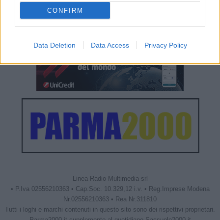
CONFIRM
Data Deletion
Data Access
Privacy Policy
Linea Radio Multimedia srl
• P.Iva 02556210363 • Cap.Soc. 10.329,12 i.v. • Reg.Imprese Modena
Nr.02556210363 • Rea Nr.311810
Tutti i loghi e marchi contenuti in questo sito sono dei rispettivi proprietari.
Parma2000.it supplemento al quotidiano Sassuolo2000.it