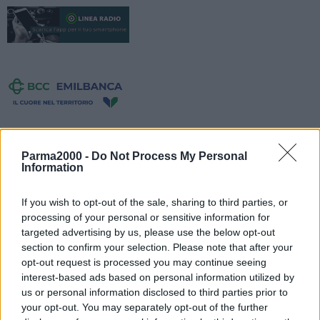
Parma2000 -
Do Not Process My Personal
Information
If you wish to opt-out of the sale, sharing to third parties, or
processing of your personal or sensitive information for
targeted advertising by us, please use the below opt-out
section to confirm your selection. Please note that after your
opt-out request is processed you may continue seeing
interest-based ads based on personal information utilized by
us or personal information disclosed to third parties prior to
Sulla A13 Bologna-Padova, è stata annullata la chiusura della
your opt-out. You may separately opt-out of the further