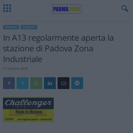
Home
Regione
In A13 regolarmente aperta la stazione di Padova Zona Industriale
REGIONE
VIABILITÀ
In A13 regolarmente aperta la
stazione di Padova Zona
Industriale
17 Ottobre 2019