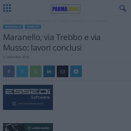
Home
Maranello
Maranello, via Trebbo e via Musso: lavori conclusi
MARANELLO
VIABILITÀ
Maranello, via Trebbo e via
Musso: lavori conclusi
5 Settembre 2019