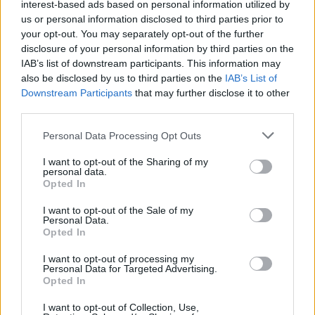
interest-based ads based on personal information utilized by
sabato 7 e domenica 8 settembre il tratto di via Trebbo ora a senso
us or personal information disclosed to third parties prior to
unico verrà chiuso completamente al traffico. Per le stesse due
your opt-out. You may separately opt-out of the further
giornate via Musso sarà riaperta al traffico in doppio senso di
disclosure of your personal information by third parties on the
marcia con chiusura all’altezza dell’intersezione con via Trebbo.
IAB’s list of downstream participants. This information may
Lunedì 9 settembre a partire dalle ore 6.00 sarà ripristinata la
also be disclosed by us to third parties on the
IAB’s List of
Downstream Participants
that may further disclose it to other
viabilità con la riapertura di tutte le strade a doppio senso di
third parties.
circolazione.
Personal Data Processing Opt Outs
I want to opt-out of the Sharing of my
personal data.
Opted In
I want to opt-out of the Sale of my
Personal Data.
Opted In
I want to opt-out of processing my
Personal Data for Targeted Advertising.
Opted In
I want to opt-out of Collection, Use,