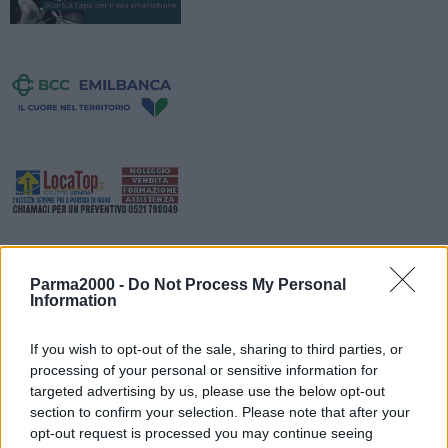
Parma2000 -
Do Not Process My Personal
Information
If you wish to opt-out of the sale, sharing to third parties, or
processing of your personal or sensitive information for
Sono in fase di ultimazione i lavori di Ferrari spa in Via Trebbo e via
targeted advertising by us, please use the below opt-out
section to confirm your selection. Please note that after your
Musso. Per rendere possibili i lavori di smobilizzo del cantiere e
opt-out request is processed you may continue seeing
smontaggio della gru a torre installata in adiacenza della strada,