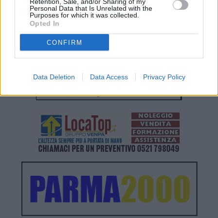
Retention, Sale, and/or Sharing of my
Personal Data that Is Unrelated with the
Purposes for which it was collected.
Opted In
CONFIRM
Data Deletion
Data Access
Privacy Policy