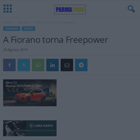
Home
Fiorano
A Fiorano torna Freepower
FIORANO
SPORT
A Fiorano torna Freepower
29 Agosto 2019