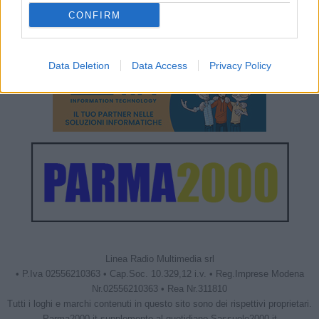
CONFIRM
Data Deletion
Data Access
Privacy Policy
Linea Radio Multimedia srl
• P.Iva 02556210363 • Cap.Soc. 10.329,12 i.v. • Reg.Imprese Modena
Nr.02556210363 • Rea Nr.311810
Tutti i loghi e marchi contenuti in questo sito sono dei rispettivi proprietari.
Parma2000.it supplemento al quotidiano Sassuolo2000.it