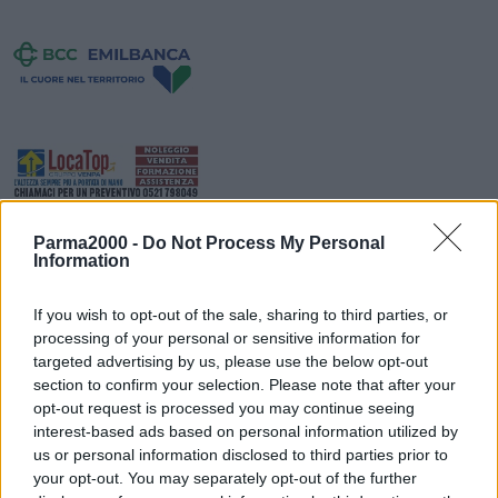
Parma2000 -
Do Not Process My Personal
Information
If you wish to opt-out of the sale, sharing to third parties, or
processing of your personal or sensitive information for
targeted advertising by us, please use the below opt-out
section to confirm your selection. Please note that after your
Da lunedì 2 settembre ritorna Freepower, all’oratorio San Filippo
opt-out request is processed you may continue seeing
Neri di Fiorano. Tutti i giorni, dal lunedì al venerdì dalle 16 alle 19,
interest-based ads based on personal information utilized by
fino al 13 settembre, sono in programma giochi, tornei, sorprese e
us or personal information disclosed to third parties prior to
tanto divertimento per i ragazzi dagli 11 ai 17 anni. Il progetto è
your opt-out. You may separately opt-out of the further