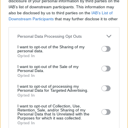
sostenuto dal Comune di Fiorano Modenese e dalla parrocchia di
disclosure of your personal information by third parties on the
IAB’s list of downstream participants. This information may
Fiorano.
also be disclosed by us to third parties on the
IAB’s List of
Downstream Participants
that may further disclose it to other
third parties.
Personal Data Processing Opt Outs
I want to opt-out of the Sharing of my
personal data.
Opted In
I want to opt-out of the Sale of my
Personal Data.
Opted In
I want to opt-out of processing my
Personal Data for Targeted Advertising.
Opted In
I want to opt-out of Collection, Use,
Retention, Sale, and/or Sharing of my
Personal Data that Is Unrelated with the
Purposes for which it was collected.
Opted In