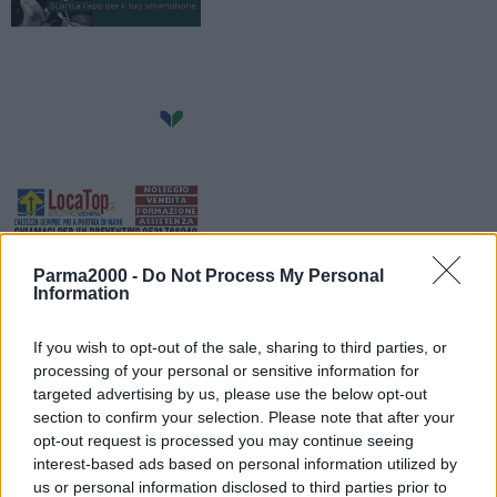
Parma2000 -
Do Not Process My Personal
Information
If you wish to opt-out of the sale, sharing to third parties, or
processing of your personal or sensitive information for
targeted advertising by us, please use the below opt-out
section to confirm your selection. Please note that after your
Da mercoledì 28 agosto partono i lavori di riasfaltatura su via
opt-out request is processed you may continue seeing
Duomo e Via Sardegna. Nei tratti interessati di volta in volta dai
interest-based ads based on personal information utilized by
lavori, la strada ed i parcheggi saranno interamente chiusi al
us or personal information disclosed to third parties prior to