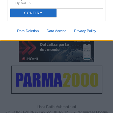
Opted In
CONFIRM
Data Deletion
Data Access
Privacy Policy
Linea Radio Multimedia srl
• P.Iva 02556210363 • Cap.Soc. 10.329,12 i.v. • Reg.Imprese Modena