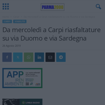
Home
Carpi
Da mercoledì a Carpi riasfaltature su via Duomo e via Sardegna
CARPI
VIABILITÀ
Da mercoledì a Carpi riasfaltature
su via Duomo e via Sardegna
26 Agosto 2019