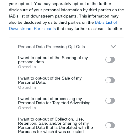
your opt-out. You may separately opt-out of the further
traffico, come segnalato in loco. Termine lavori previsto entro il
disclosure of your personal information by third parties on the
29/08 per proseguire successivamente sulle vie XX Settembre e
IAB’s list of downstream participants. This information may
Manunzio. In caso di maltempo o imprevisti i lavori si spostano al
also be disclosed by us to third parties on the
IAB’s List of
primo giorno utile successivo.
Downstream Participants
that may further disclose it to other
third parties.
Personal Data Processing Opt Outs
I want to opt-out of the Sharing of my
personal data.
Opted In
I want to opt-out of the Sale of my
Personal Data.
Opted In
I want to opt-out of processing my
Personal Data for Targeted Advertising.
Opted In
I want to opt-out of Collection, Use,
Retention, Sale, and/or Sharing of my
Personal Data that Is Unrelated with the
Purposes for which it was collected.