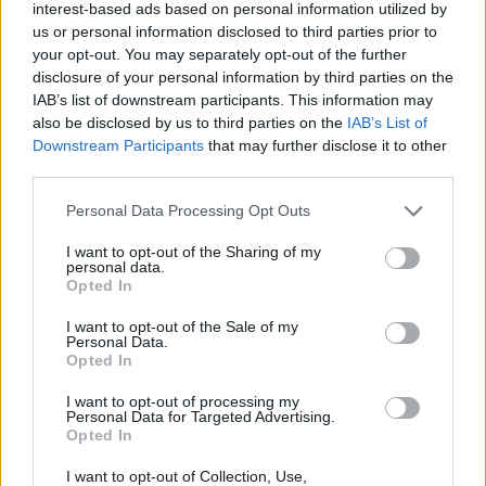
interest-based ads based on personal information utilized by
pavimentazione, previsti in orario notturno, a ridotta circolazione di
us or personal information disclosed to third parties prior to
veicoli, dalle 22:00 di mercoledì 29 alle 06:00 di giovedì 30 maggio,
your opt-out. You may separately opt-out of the further
sarà chiusa l’entrata della stazione di Bologna Arcoveggio, verso
disclosure of your personal information by third parties on the
Bologna.
IAB’s list of downstream participants. This information may
also be disclosed by us to third parties on the
IAB’s List of
In alternativa, si consiglia di entrare alla stazione autostradale di
Downstream Participants
that may further disclose it to other
Bologna Interporto, sulla stessa A13 o alla stazione di Bologna
third parties.
Fiera, sulla A14 Bologna-Taranto.
Personal Data Processing Opt Outs
I want to opt-out of the Sharing of my
personal data.
Opted In
I want to opt-out of the Sale of my
Personal Data.
Opted In
I want to opt-out of processing my
Personal Data for Targeted Advertising.
Opted In
I want to opt-out of Collection, Use,